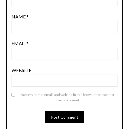
NAME
*
EMAIL
*
WEBSITE
Save my name, email, and website in this browser for the next
time I comment.