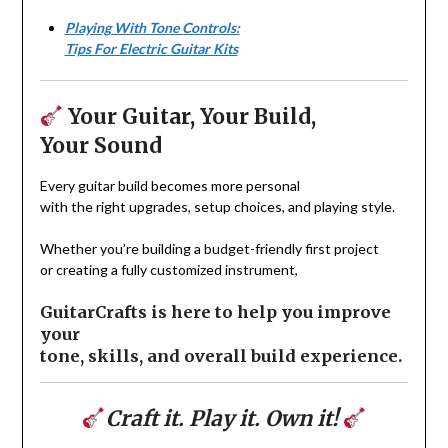
Playing With Tone Controls:
Tips For Electric Guitar Kits
Your Guitar, Your Build,
Your Sound
Every guitar build becomes more personal
with the right upgrades, setup choices, and playing style.
Whether you’re building a budget-friendly first project
or creating a fully customized instrument,
GuitarCrafts is here to help you improve
your
tone, skills, and overall build experience.
Craft it. Play it. Own it!