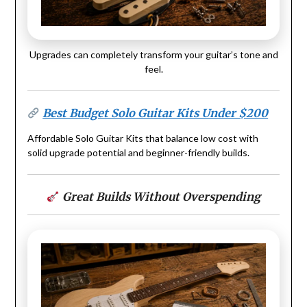
Upgrades can completely transform your guitar’s tone and
feel.
Best Budget Solo Guitar Kits Under $200
Affordable Solo Guitar Kits that balance low cost with
solid upgrade potential and beginner-friendly builds.
Great Builds Without Overspending