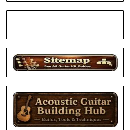
Facebook
Pinterest
YouTube