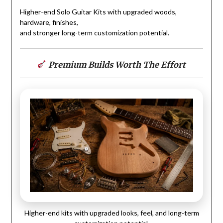
Higher-end Solo Guitar Kits with upgraded woods,
hardware, finishes,
and stronger long-term customization potential.
Premium Builds Worth The Effort
Higher-end kits with upgraded looks, feel, and long-term