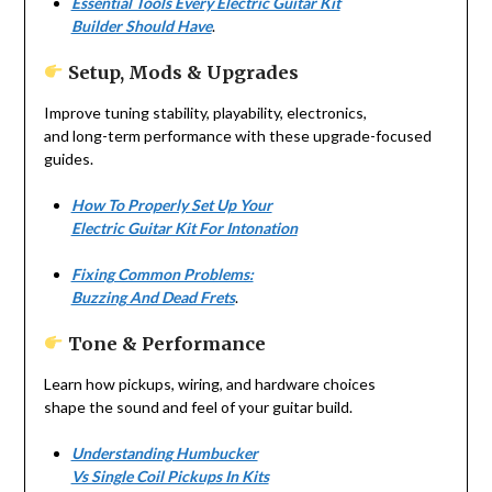
Essential Tools Every Electric Guitar Kit
Builder Should Have
.
Setup, Mods & Upgrades
Improve tuning stability, playability, electronics,
and long-term performance with these upgrade-focused
guides.
How To Properly Set Up Your
Electric Guitar Kit For Intonation
Fixing Common Problems:
Buzzing And Dead Frets
.
Tone & Performance
Learn how pickups, wiring, and hardware choices
shape the sound and feel of your guitar build.
Understanding Humbucker
Vs Single Coil Pickups In Kits