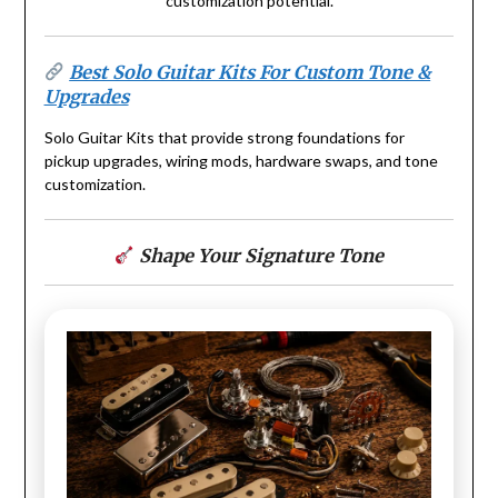
customization potential.
Best Solo Guitar Kits For Custom Tone &
Upgrades
Solo Guitar Kits that provide strong foundations for
pickup upgrades, wiring mods, hardware swaps, and tone
customization.
Shape Your Signature Tone