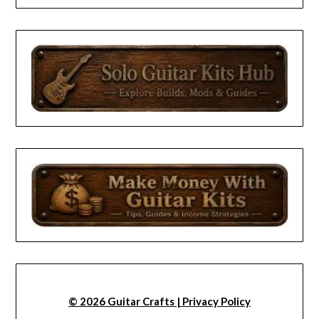
© 2026 Guitar Crafts | Privacy Policy