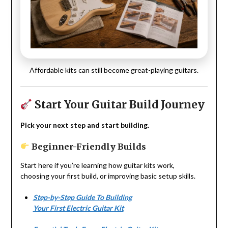
Affordable kits can still become great-playing guitars.
Start Your Guitar Build Journey
Pick your next step and start building.
Beginner-Friendly Builds
Start here if you’re learning how guitar kits work,
choosing your first build, or improving basic setup skills.
Step-by-Step Guide To Building
Your First Electric Guitar Kit