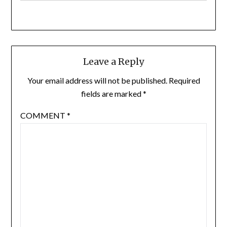
Leave a Reply
Your email address will not be published.
Required
fields are marked
*
COMMENT
*