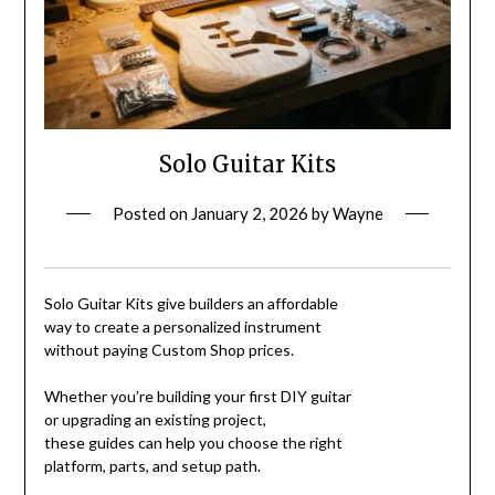
Solo Guitar Kits
Posted on
January 2, 2026
by
Wayne
Solo Guitar Kits give builders an affordable
way to create a personalized instrument
without paying Custom Shop prices.
Whether you’re building your first DIY guitar
or upgrading an existing project,
these guides can help you choose the right
platform, parts, and setup path.