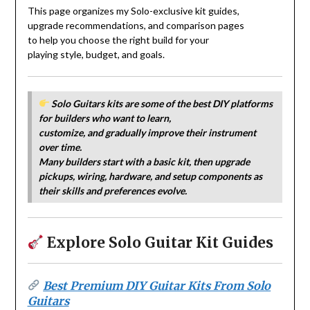
This page organizes my Solo-exclusive kit guides,
upgrade recommendations, and comparison pages
to help you choose the right build for your
playing style, budget, and goals.
Solo Guitars kits are some of the best
DIY platforms
for builders who want to
learn,
customize, and gradually improve
their instrument
over time.
Many builders start with a basic kit,
then upgrade
pickups, wiring, hardware,
and setup components as
their skills
and preferences evolve.
Explore Solo Guitar Kit Guides
Best Premium DIY Guitar Kits From Solo
Guitars