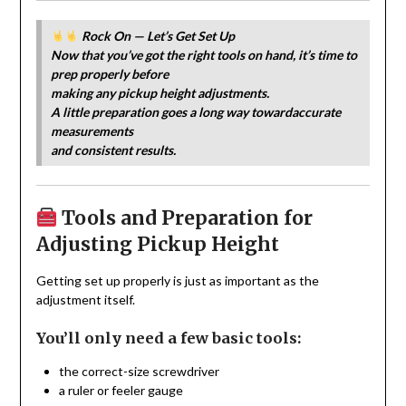
Rock On — Let’s Get Set Up
Now that you’ve got the right tools on hand, it’s time to
prep properly before
making any pickup height adjustments.
A little preparation goes a long way towardaccurate
measurements
and consistent results.
Tools and Preparation for
Adjusting Pickup Height
Getting set up properly is just as important as the
adjustment itself.
You’ll only need a few basic tools:
the correct-size screwdriver
a ruler or feeler gauge