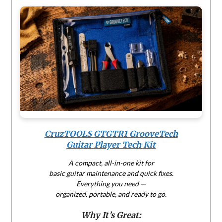
CruzTOOLS GTGTR1 GrooveTech
Guitar Player Tech Kit
A compact, all-in-one kit for
basic guitar maintenance and quick fixes.
Everything you need —
organized, portable, and ready to go.
Why It’s Great: