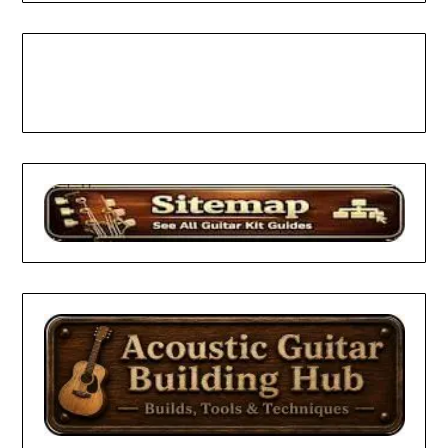
Facebook
Pinterest
YouTube