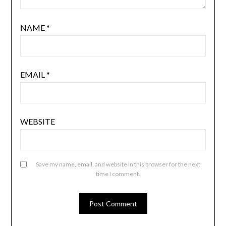
NAME
*
EMAIL
*
WEBSITE
Save my name, email, and website in this browser for the next
time I comment.