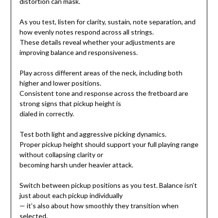
distortion can mask.
As you test, listen for clarity, sustain, note separation, and
how evenly notes respond across all strings.
These details reveal whether your adjustments are
improving balance and responsiveness.
Play across different areas of the neck, including both
higher and lower positions.
Consistent tone and response across the fretboard are
strong signs that pickup height is
dialed in correctly.
Test both light and aggressive picking dynamics.
Proper pickup height should support your full playing range
without collapsing clarity or
becoming harsh under heavier attack.
Switch between pickup positions as you test. Balance isn’t
just about each pickup individually
— it’s also about how smoothly they transition when
selected.