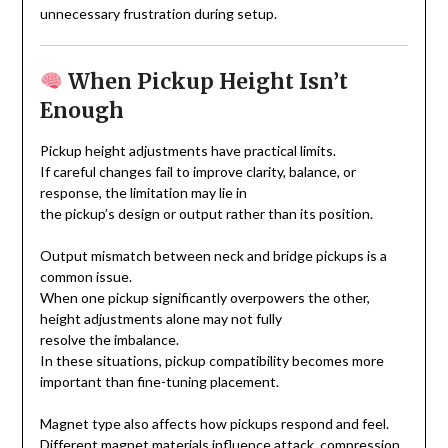
unnecessary frustration during setup.
When Pickup Height Isn’t
Enough
Pickup height adjustments have practical limits.
If careful changes fail to improve clarity, balance, or
response, the limitation may lie in
the pickup’s design or output rather than its position.
Output mismatch between neck and bridge pickups is a
common issue.
When one pickup significantly overpowers the other,
height adjustments alone may not fully
resolve the imbalance.
In these situations, pickup compatibility becomes more
important than fine-tuning placement.
Magnet type also affects how pickups respond and feel.
Different magnet materials influence attack, compression,