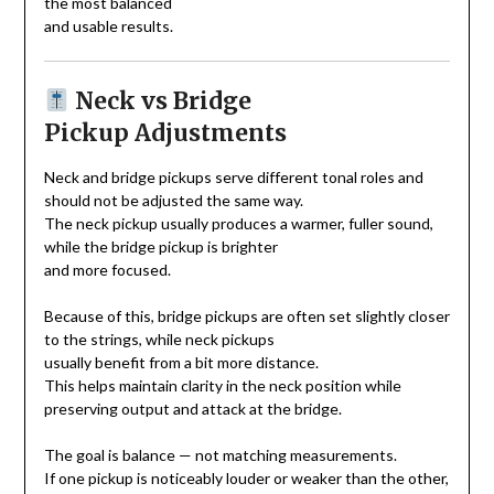
the most balanced
and usable results.
Neck vs Bridge
Pickup Adjustments
Neck and bridge pickups serve different tonal roles and
should not be adjusted the same way.
The neck pickup usually produces a warmer, fuller sound,
while the bridge pickup is brighter
and more focused.
Because of this, bridge pickups are often set slightly closer
to the strings, while neck pickups
usually benefit from a bit more distance.
This helps maintain clarity in the neck position while
preserving output and attack at the bridge.
The goal is balance — not matching measurements.
If one pickup is noticeably louder or weaker than the other,