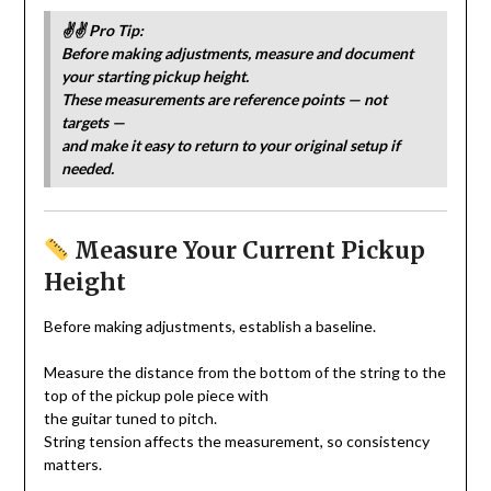
✌️✌️ Pro Tip:
Before making adjustments, measure and document
your starting pickup height.
These measurements are reference points — not
targets —
and make it easy to return to your original setup if
needed.
Measure Your Current Pickup
Height
Before making adjustments, establish a baseline.
Measure the distance from the bottom of the string to the
top of the pickup pole piece with
the guitar tuned to pitch.
String tension affects the measurement, so consistency
matters.