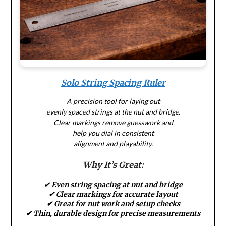
Solo String Spacing Ruler
A precision tool for laying out
evenly spaced strings at the nut and bridge.
Clear markings remove guesswork and
help you dial in consistent
alignment and playability.
Why It’s Great:
✔ Even string spacing at nut and bridge
✔ Clear markings for accurate layout
✔ Great for nut work and setup checks
✔ Thin, durable design for precise measurements