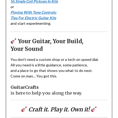
Vs Single Coil Pickups In Kits
or
Playing With Tone Controls:
Tips For Electric Guitar Kits
and start experimenting.
Your Guitar, Your Build,
Your Sound
You don’t need a custom shop or a tech on speed dial.
All you need is a little guidance, some patience,
and a place to go that shows you what to do next.
Come on man… You got this.
GuitarCrafts
is here to help you along the way.
Craft it. Play it. Own it!