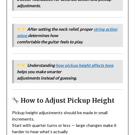
adjustments.
After setting the neck relief, proper
string action
setup
determines how
comfortable the guitar feels to play.
Understanding
how pickup height affects tone
helps you make smarter
adjustments instead of guessing.
How to Adjust Pickup Height
Pickup height adjustments should be made in small
increments.
Start with quarter turns or less — large changes make it
harder to hear what’s actually