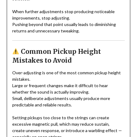
When further adjustments stop producing noticeable
improvements, stop adjusting.
Pushing beyond that point usually leads to diminishing
returns and unnecessary tweaking.
Common Pickup Height
Mistakes to Avoid
Over-adjusting is one of the most common pickup height
mistakes.
Large or frequent changes make it difficult to hear
whether the sound is actually improving.
Small, deliberate adjustments usually produce more
predictable and reliable results.
Setting pickups too close to the strings can create
excessive magnetic pull, which may reduce sustain,
create uneven response, or introduce a warbling effect —
especially on open strings.