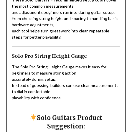
the most common measurements
and adjustments beginners run into during guitar setup.
From checking string height and spacing to handling basic
hardware adjustments,
each tool helps turn guesswork into clear, repeatable
steps for better playability.
Solo Pro String Height Gauge
The Solo Pro String Height Gauge makes it easy for
beginners to measure string action
accurately during setup.
Instead of guessing, builders can use clear measurements
to dial in comfortable
playability with confidence.
Solo Guitars Product
Suggestion: