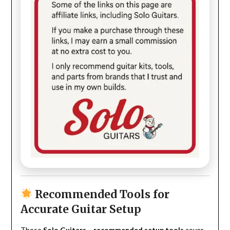
Recommended Tools for
Accurate Guitar Setup
These
Solo Guitars – recommended setup tools
cover