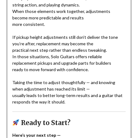
string action, and playing dynamics.
When those elements work together, adjustments
become more predictable and results
more consistent.
If pickup height adjustments still don’t deliver the tone
you’re after, replacement may become the
practical next step rather than endless tweaking.
In those situations, Solo Guitars offers reliable
replacement pickups and upgrade parts for builders
ready to move forward with confidence.
Taking the time to adjust thoughtfully — and knowing
when adjustment has reached its limit —
usually leads to better long-term results and a guitar that
responds the way it should.
Ready to Start?
Here’s your next step —