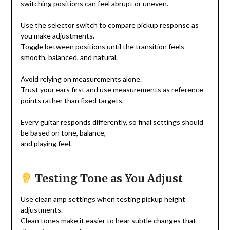
switching positions can feel abrupt or uneven.
Use the selector switch to compare pickup response as
you make adjustments.
Toggle between positions until the transition feels
smooth, balanced, and natural.
Avoid relying on measurements alone.
Trust your ears first and use measurements as reference
points rather than fixed targets.
Every guitar responds differently, so final settings should
be based on tone, balance,
and playing feel.
Testing Tone as You Adjust
Use clean amp settings when testing pickup height
adjustments.
Clean tones make it easier to hear subtle changes that