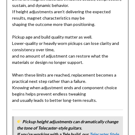
sustain, and dynamic behavior.
If height adjustments aren’t delivering the expected
results, magnet characteristics may be
shaping the outcome more than positioning.
Pickup age and build quality matter as well.
Lower-quality or heavily worn pickups can lose clarity and
consistency over time,
and no amount of adjustment can restore what the
materials or design no longer support.
When these limits are reached, replacement becomes a
practical next step rather than a failure.
Knowing when adjustment ends and component choice
begins helps prevent endless tweaking
and usually leads to better long-term results.
Pickup height adjustments can dramatically change
the tone of Telecaster-style guitars.
If you’re working with a Tele build, our
Telecaster Style