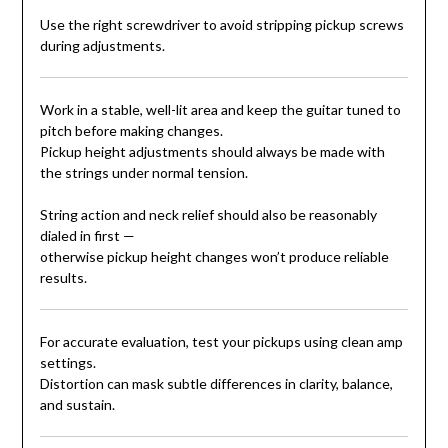
Use the right screwdriver to avoid stripping pickup screws
during adjustments.
Work in a stable, well-lit area and keep the guitar tuned to
pitch before making changes.
Pickup height adjustments should always be made with
the strings under normal tension.
String action and neck relief should also be reasonably
dialed in first —
otherwise pickup height changes won’t produce reliable
results.
For accurate evaluation, test your pickups using clean amp
settings.
Distortion can mask subtle differences in clarity, balance,
and sustain.