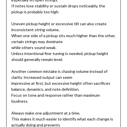
If notes lose stability or sustain drops noticeably, the
pickup is probably too high.
Uneven pickup height or excessive tilt can also create
inconsistent string volume.
When one side of a pickup sits much higher than the other,
certain strings may dominate
while others sound weak.
Unless intentional fine-tuning is needed, pickup height
should generally remain level.
Another common mistake is chasing volume instead of
clarity. Increased output can seem
impressive at first, but excessive height often sacrifices
balance, dynamics, and note definition.
Focus on tone and response rather than maximum
loudness.
Always make one adjustment at a time.
This makes it much easier to identify what each change is
actually doing and prevents