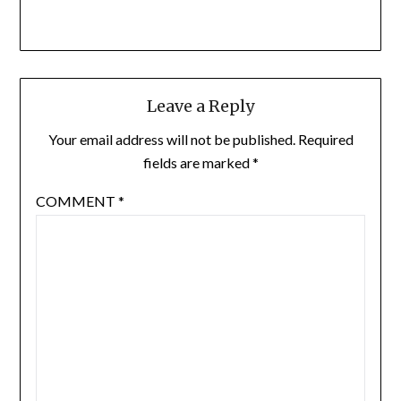
Leave a Reply
Your email address will not be published.
Required
fields are marked
*
COMMENT
*