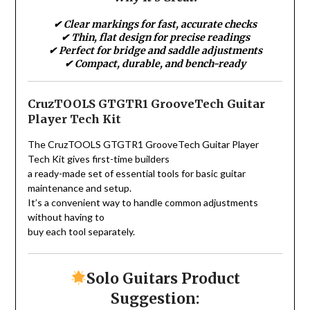
✔ Clear markings for fast, accurate checks
✔ Thin, flat design for precise readings
✔ Perfect for bridge and saddle adjustments
✔ Compact, durable, and bench-ready
CruzTOOLS GTGTR1 GrooveTech Guitar
Player Tech Kit
The CruzTOOLS GTGTR1 GrooveTech Guitar Player
Tech Kit gives first-time builders
a ready-made set of essential tools for basic guitar
maintenance and setup.
It’s a convenient way to handle common adjustments
without having to
buy each tool separately.
Solo Guitars Product
Suggestion: