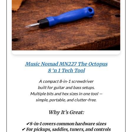
Music Nomad MN227 The Octopus
8 ‘n 1 Tech Tool
A compact 8-in-1 screwdriver
built for guitar and bass setups.
Multiple bits and hex sizes in one tool —
simple, portable, and clutter-free.
Why It’s Great:
✔8-in-1 covers common hardware sizes
✔ For pickups, saddles, tuners, and controls