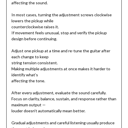
affecting the sound.
In most cases, turning the adjustment screws clockwise
lowers the pickup while
counterclockwise raises it.
If movement feels unusual, stop and verify the pickup
design before continuing.
Adjust one pickup at a time and re-tune the guitar after
each change to keep
string tension consistent.
Making multiple adjustments at once makes it harder to
identify what’s
affecting the tone.
After every adjustment, evaluate the sound carefully.
Focus on clarity, balance, sustain, and response rather than
maximum output —
louder doesn’t automatically mean better.
Gradual adjustments and careful listening usually produce