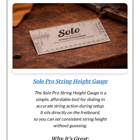
Solo Pro String Height Gauge
The Solo Pro String Height Gauge is a
simple, affordable tool for dialing in
accurate string action during setup.
It sits directly on the fretboard,
so you can set consistent string height
without guessing.
Why It’s Great: