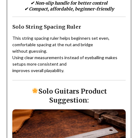
✔ Non-slip handle for better control
✔ Compact, affordable, beginner-friendly
Solo String Spacing Ruler
This string spacing ruler helps beginners set even,
comfortable spacing at the nut and bridge
without guessing.
Using clear measurements instead of eyeballing makes
setups more consistent and
improves overall playability.
Solo Guitars Product
Suggestion: