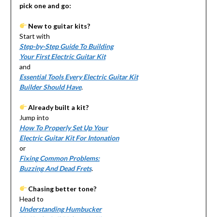
pick one and go:
New to guitar kits?
Start with
Step-by-Step Guide To Building
Your First Electric Guitar Kit
and
Essential Tools Every Electric Guitar Kit
Builder Should Have
.
Already built a kit?
Jump into
How To Properly Set Up Your
Electric Guitar Kit For Intonation
or
Fixing Common Problems:
Buzzing And Dead Frets
.
Chasing better tone?
Head to
Understanding Humbucker