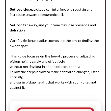
Set too close,
pickups can interfere with sustain and
introduce unwanted magnetic pull.
Set too far away,
and your tone may lose presence and
definition.
Careful, deliberate adjustments are the key to finding the
sweet spot.
This guide focuses on the how-to process of adjusting
pickup height safely and effectively,
without getting lost in deep technical theory.
Follow the steps below to make controlled changes, listen
critically,
and dial in pickup height that works with your guitar, not
against it.