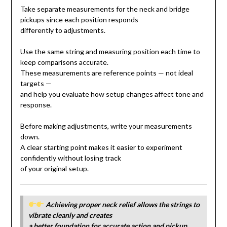
Take separate measurements for the neck and bridge
pickups since each position responds
differently to adjustments.
Use the same string and measuring position each time to
keep comparisons accurate.
These measurements are reference points — not ideal
targets —
and help you evaluate how setup changes affect tone and
response.
Before making adjustments, write your measurements
down.
A clear starting point makes it easier to experiment
confidently without losing track
of your original setup.
Achieving proper neck relief allows the strings to
vibrate cleanly and creates
a better foundation for accurate action and pickup