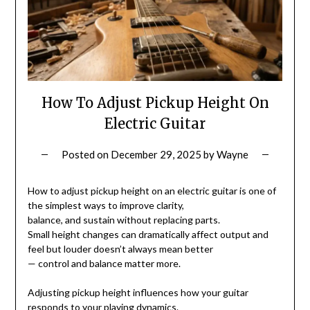
How To Adjust Pickup Height On
Electric Guitar
Posted on
December 29, 2025
by
Wayne
How to adjust pickup height on an electric guitar is one of
the simplest ways to improve clarity,
balance, and sustain without replacing parts.
Small height changes can dramatically affect output and
feel but louder doesn’t always mean better
— control and balance matter more.
Adjusting pickup height influences how your guitar
responds to your playing dynamics.