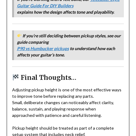
Guitar Guide For DIY Builders
explains how the design affects tone and playability.
If you’re still deciding between pickup styles, see our
guide comparing
P90 vs Humbucker pickups
to understand how each
affects your guitar’s tone.
Final Thoughts…
Adjusting pickup height is one of the most effective ways
to improve tone before replacing any parts.
Small, deliberate changes can noticeably affect clarity,
balance, sustain, and playing response when
approached with patience and careful listening.
Pickup height should be treated as part of a complete
setup system that includes neck relief,