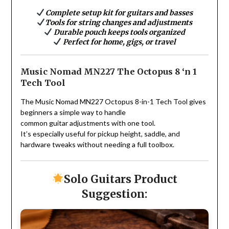
Complete setup kit for guitars and basses
Tools for string changes and adjustments
Durable pouch keeps tools organized
Perfect for home, gigs, or travel
Music Nomad MN227 The Octopus 8 ‘n 1
Tech Tool
The Music Nomad MN227 Octopus 8-in-1 Tech Tool gives
beginners a simple way to handle
common guitar adjustments with one tool.
It’s especially useful for pickup height, saddle, and
hardware tweaks without needing a full toolbox.
Solo Guitars Product
Suggestion: